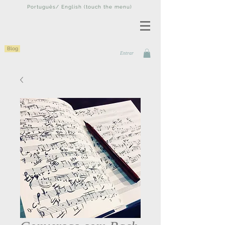
Português/ English (touch the menu)
Blog
Entrar