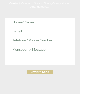
Contact:
Concerts, Shows, Tours, Compositions,
Arrangements.
Enviar/ Send
Siga/ Follow us: