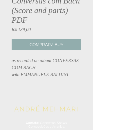
Conversas com Bach
(Score and parts)
PDF
Preço
R$ 139,00
COMPRAR/ BUY
as recorded on album CONVERSAS
COM BACH
with EMMANUELE BALDINI
ANDRÉ MEHMARI
Contato:
Concertos, Shows,
Composições e Arranjos.